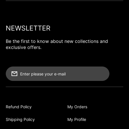
NEWSLETTER
Be the first to know about new collections and
exclusive offers.
Enter please your e-mail
Refund Policy
My Orders
Shipping Policy
My Profile