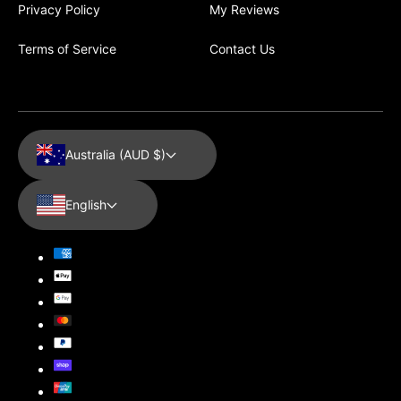
Privacy Policy
My Reviews
Terms of Service
Contact Us
Australia (AUD $)
English
Payment
methods