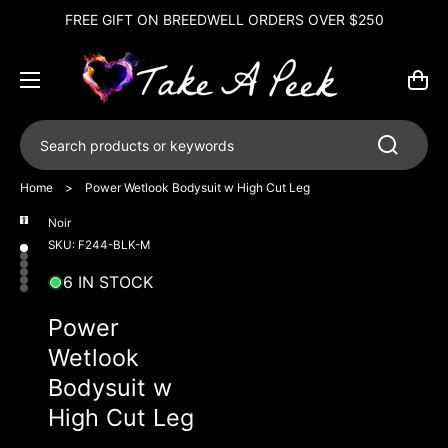
FREE GIFT ON BREEDWELL ORDERS OVER $250
Cart
Search products or keywords
Home
>
Power Wetlook Bodysuit w High Cut Leg
Noir
Open
Open
Open
Open
Open
Open
media
media
media
media
media
media
SKU: F244-BLK-M
6
1
2
3
4
5
in
in
in
in
in
in
6 IN STOCK
gallery
gallery
gallery
gallery
gallery
gallery
view
view
view
view
view
view
Power
Wetlook
Bodysuit w
High Cut Leg