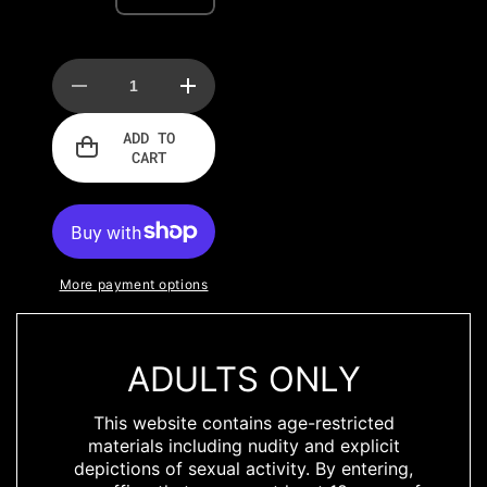
Decrease
Increase
quantity
quantity
for
for
ADD TO
Power
Power
CART
Wetlook
Wetlook
Bodysuit
Bodysuit
w
w
High
High
Cut
Cut
Leg
Leg
More payment options
ADULTS ONLY
DESCRIPTION
This website contains age-restricted
materials including nudity and explicit
Classic power
depictions of sexual activity. By entering,
wetlook body with