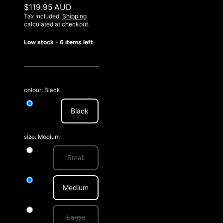
$119.95 AUD
Tax included.
Shipping
calculated at checkout.
Low stock - 6 items left
colour:
Black
Black
size:
Medium
Small
Medium
Large