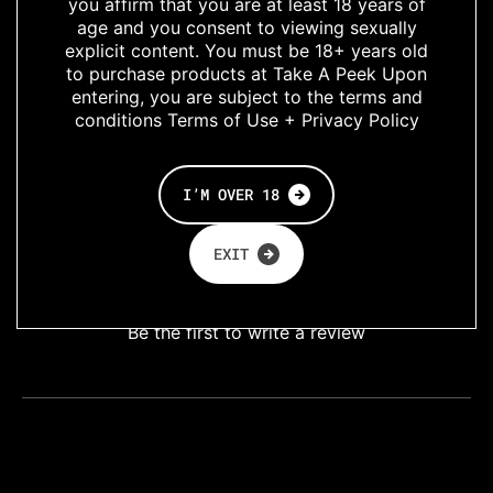
you affirm that you are at least 18 years of
high cut leg for
age and you consent to viewing sexually
when youre feeling
explicit content. You must be 18+ years old
enigmatic
to purchase products at Take A Peek Upon
entering, you are subject to the terms and
conditions Terms of Use + Privacy Policy
Lingerie
SHARE
I’M OVER 18
EXIT
Customer Reviews
Be the first to write a review