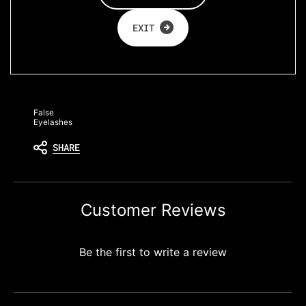
look to
wow the
EXIT
crowd!
False
Eyelashes
SHARE
Customer Reviews
Be the first to write a review