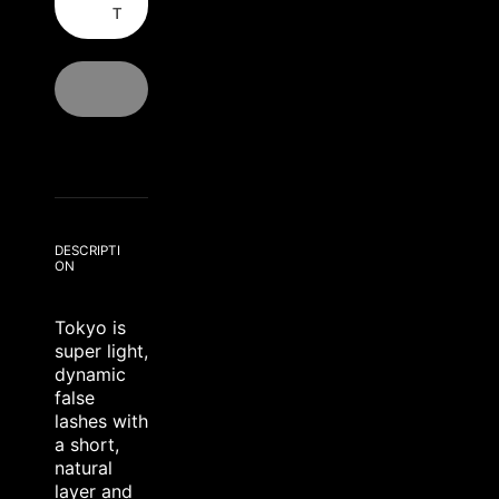
T
DESCRIPTI
ON
Tokyo is
super light,
dynamic
false
lashes with
a short,
natural
layer and