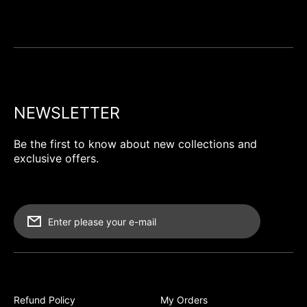
NEWSLETTER
Be the first to know about new collections and
exclusive offers.
Enter please your e-mail
Refund Policy
My Orders