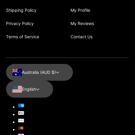
Shipping Policy
My Profile
Privacy Policy
My Reviews
Terms of Service
Contact Us
Australia (AUD $)
English
Payment
methods