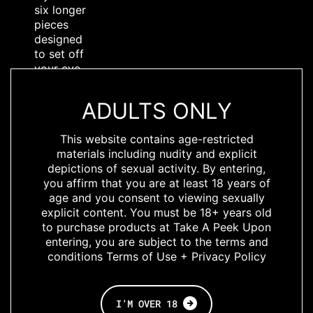
six longer
pieces
designed
to set off
your eye
and show
up with
ADULTS ONLY
any
makeup,
This website contains age-restricted
lighting, or
materials including nudity and explicit
style! For
depictions of sexual activity. By entering,
times
you affirm that you are at least 18 years of
when
age and you consent to viewing sexually
‘normal’
explicit content. You must be 18+ years old
just isn’t
to purchase products at Take A Peek Upon
enough,
entering, you are subject to the terms and
Lashing
conditions Terms of Use + Privacy Policy
Out Loud
gives you
the
perfect
I’M OVER 18