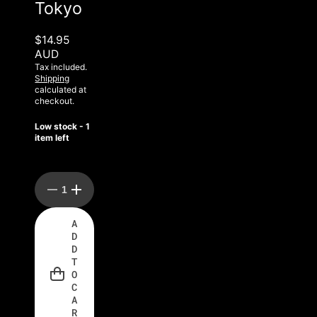
Tokyo
$14.95
AUD
Tax included.
Shipping
calculated at
checkout.
Low stock - 1
item left
Decrease
Increase
quantity
quantity
for
for
A
Rockstar
Rockstar
D
Rock
Rock
A
A
D
Lash
Lash
T
Tokyo
Tokyo
O
C
A
R