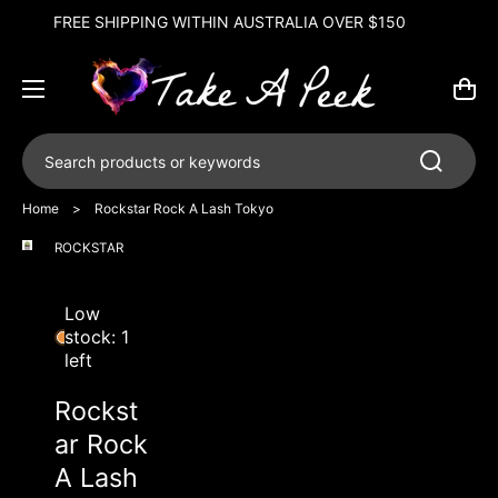
FREE GIFT ON BREEDWELL ORDERS OVER $250
50
Cart
Search products or keywords
Home
>
Rockstar Rock A Lash Tokyo
ROCKSTAR
Open
media
1
in
Low
gallery
stock: 1
view
left
Rockst
ar Rock
A Lash