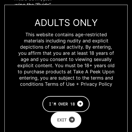
wipe the “fluids”
off your boldly
printed, lightly
ADULTS ONLY
shined, soft
elastic Bulldog
This website contains age-restricted
Harness with
materials including nudity and explicit
Breedwell’s
depictions of sexual activity. By entering,
iconic hardware,
you affirm that you are at least 18 years of
branding, and
age and you consent to viewing sexually
perfect
explicit content. You must be 18+ years old
adjustable fit,
to purchase products at Take A Peek Upon
and hit the town
entering, you are subject to the terms and
with your bussy
conditions Terms of Use + Privacy Policy
posse in tow.
Available in Chill
Pill, for the
I’M OVER 18
unbothered,
cool-as-a-
EXIT
cucumber, hazy
shade of winter