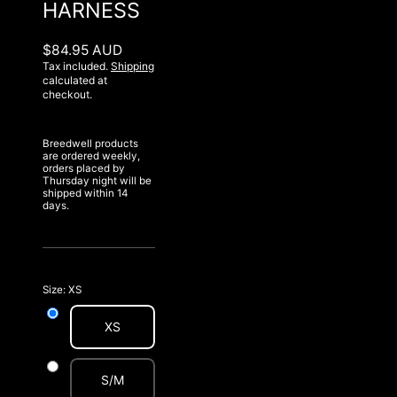
HARNESS
$84.95 AUD
Tax included.
Shipping
calculated at
checkout.
Breedwell products
are ordered weekly,
orders placed by
Thursday night will be
shipped within 14
days.
Size:
XS
XS
S/M