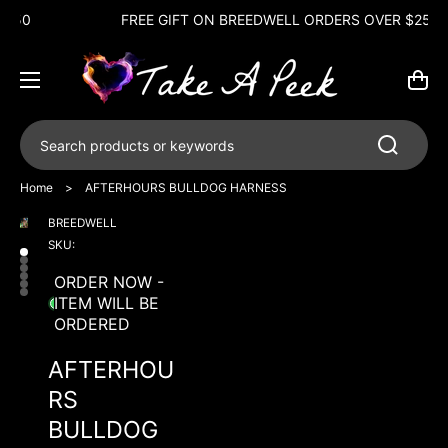
FREE GIFT ON BREEDWELL ORDERS OVER $250
Cart
Search products or keywords
Home
>
AFTERHOURS BULLDOG HARNESS
BREEDWELL
Open
Open
Open
Open
Open
Open
media
media
media
media
media
media
SKU:
1
2
3
4
5
6
in
in
in
in
in
in
ORDER NOW -
gallery
gallery
gallery
gallery
gallery
gallery
ITEM WILL BE
view
view
view
view
view
view
ORDERED
AFTERHOU
RS
BULLDOG