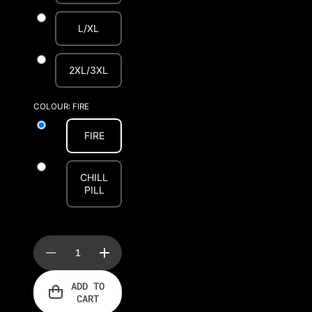
L/XL
2XL/3XL
COLOUR:
FIRE
FIRE
CHILL
PILL
Decrease
Increase
quantity
quantity
for
for
ADD TO
AFTERHOURS
AFTERHOURS
CART
BULLDOG
BULLDOG
HARNESS
HARNESS