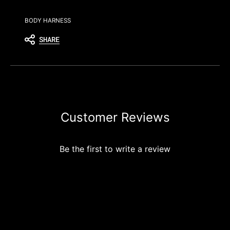
BODY HARNESS
SHARE
Customer Reviews
Be the first to write a review