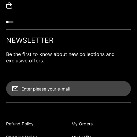
NEWSLETTER
Be the first to know about new collections and
exclusive offers.
Enter please your e-mail
Refund Policy
My Orders