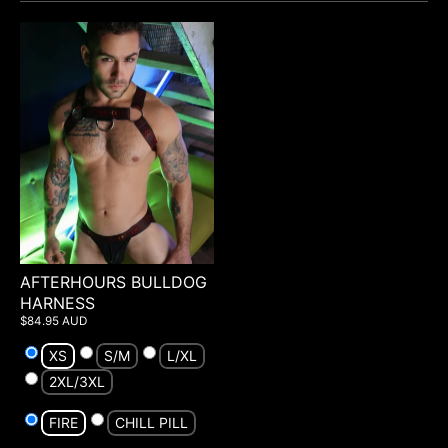
AFTERHOURS BULLDOG
HARNESS
$84.95 AUD
XS
S/M
L/XL
2XL/3XL
FIRE
CHILL PILL