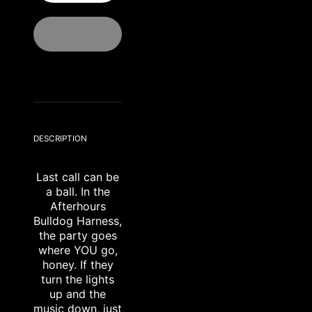
DESCRIPTION
Last call can be
a ball. In the
Afterhours
Bulldog Harness,
the party goes
where YOU go,
honey. If they
turn the lights
up and the
music down, just