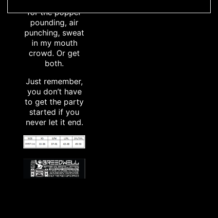
set; and in Fire,
for the popper
pounding, air
punching, sweat
in my mouth
crowd. Or get
both.
Just remember,
you don’t have
to get the party
started if you
never let it end.